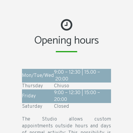
Opening hours
9:00 – 12:30 | 15.00 –
Mon/Tue/Wed
20:00
Thursday
Chiuso
9:00 – 12:30 | 15:00 –
Friday
20:00
Saturday
Closed
The Studio allows custom
appointments outside hours and days
of normal activity; This possibility is