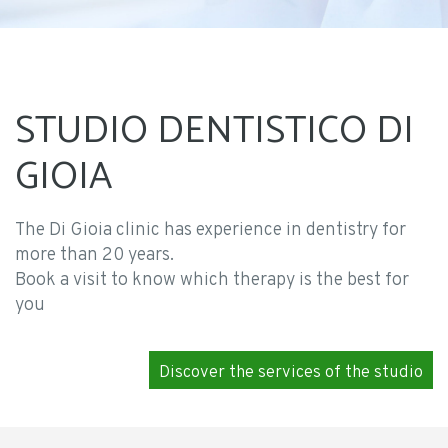
STUDIO DENTISTICO DI
GIOIA
The Di Gioia clinic has experience in dentistry for
more than 20 years.
Book a visit to know which therapy is the best for
you
Discover the services of the studio