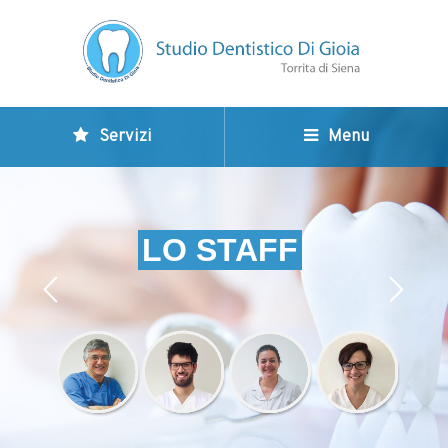
Servizi
Menu
LO STAFF