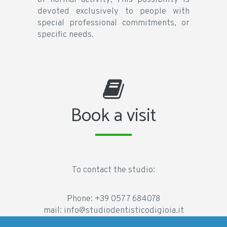
devoted exclusively to people with
special professional commitments, or
specific needs.
Book a visit
To contact the studio:
Phone:
+39 0577 684078
mail:
info@studiodentisticodigioia.it